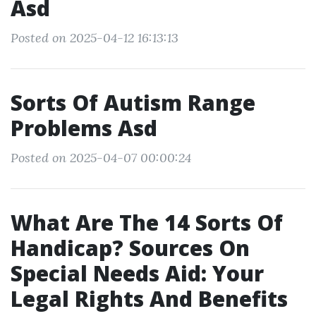
Asd
Posted on 2025-04-12 16:13:13
Sorts Of Autism Range
Problems Asd
Posted on 2025-04-07 00:00:24
What Are The 14 Sorts Of
Handicap? Sources On
Special Needs Aid: Your
Legal Rights And Benefits