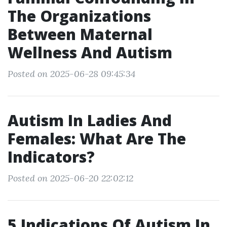
The Organizations
Between Maternal
Wellness And Autism
Posted on 2025-06-28 09:45:34
Autism In Ladies And
Females: What Are The
Indicators?
Posted on 2025-06-20 22:02:12
5 Indications Of Autism In