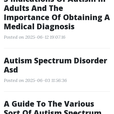
Adults And The
Importance Of Obtaining A
Medical Diagnosis
Posted on 2025-06-12 19:07:16
Autism Spectrum Disorder
Asd
Posted on 2025-06-03 11:56:36
A Guide To The Various
Sort Of Autism Spectrum