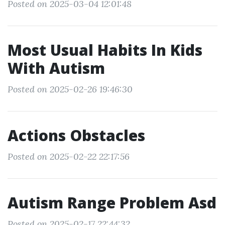
Posted on 2025-03-04 12:01:48
Most Usual Habits In Kids
With Autism
Posted on 2025-02-26 19:46:30
Actions Obstacles
Posted on 2025-02-22 22:17:56
Autism Range Problem Asd
Posted on 2025-02-17 22:44:32