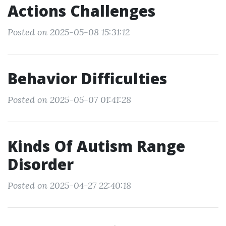
Actions Challenges
Posted on 2025-05-08 15:31:12
Behavior Difficulties
Posted on 2025-05-07 01:41:28
Kinds Of Autism Range
Disorder
Posted on 2025-04-27 22:40:18