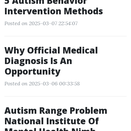
5 Autism Behavior
Intervention Methods
Posted on 2025-03-07 22:54:07
Why Official Medical
Diagnosis Is An
Opportunity
Posted on 2025-03-06 00:33:58
Autism Range Problem
National Institute Of