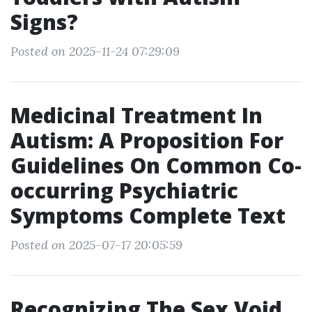
Signs?
Posted on 2025-11-24 07:29:09
Medicinal Treatment In
Autism: A Proposition For
Guidelines On Common Co-
occurring Psychiatric
Symptoms Complete Text
Posted on 2025-07-17 20:05:59
Recognizing The Sex Void