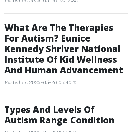
Posted on 2025-05-26 22:48:35
What Are The Therapies
For Autism? Eunice
Kennedy Shriver National
Institute Of Kid Wellness
And Human Advancement
Posted on 2025-05-26 05:40:15
Types And Levels Of
Autism Range Condition