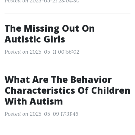
Posted on 2025-05-21 23:04:30
The Missing Out On
Autistic Girls
Posted on 2025-05-11 00:56:02
What Are The Behavior
Characteristics Of Children
With Autism
Posted on 2025-05-09 17:31:46