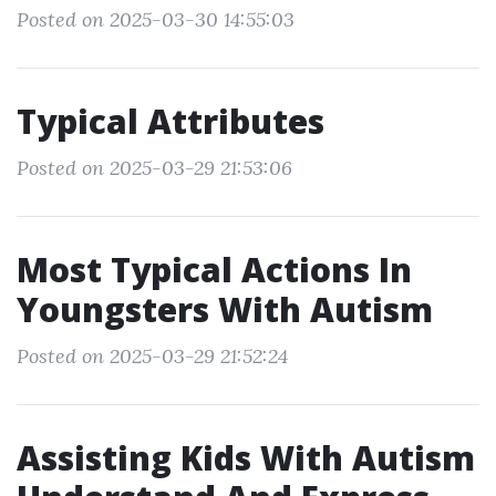
Posted on 2025-03-30 14:55:03
Typical Attributes
Posted on 2025-03-29 21:53:06
Most Typical Actions In
Youngsters With Autism
Posted on 2025-03-29 21:52:24
Assisting Kids With Autism