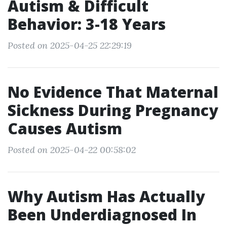
Autism & Difficult
Behavior: 3-18 Years
Posted on 2025-04-25 22:29:19
No Evidence That Maternal
Sickness During Pregnancy
Causes Autism
Posted on 2025-04-22 00:58:02
Why Autism Has Actually
Been Underdiagnosed In