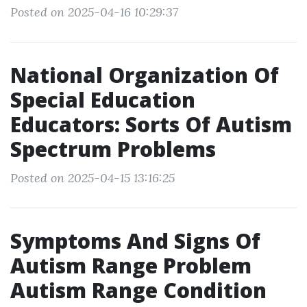
Posted on 2025-04-16 10:29:37
National Organization Of
Special Education
Educators: Sorts Of Autism
Spectrum Problems
Posted on 2025-04-15 13:16:25
Symptoms And Signs Of
Autism Range Problem
Autism Range Condition