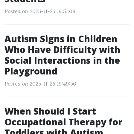
Posted on 2025-11-26 19:51:08
Autism Signs in Children
Who Have Difficulty with
Social Interactions in the
Playground
Posted on 2025-11-26 19:49:56
When Should I Start
Occupational Therapy for
Toddlers with Autism