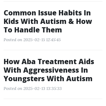
Common Issue Habits In
Kids With Autism & How
To Handle Them
Posted on 2025-02-15 12:45:45
How Aba Treatment Aids
With Aggressiveness In
Youngsters With Autism
Posted on 2025-02-13 13:35:33