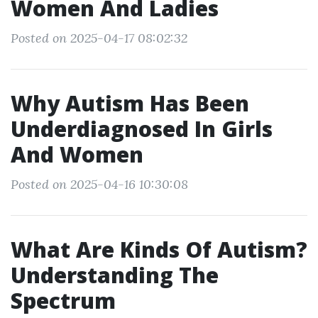
Women And Ladies
Posted on 2025-04-17 08:02:32
Why Autism Has Been
Underdiagnosed In Girls
And Women
Posted on 2025-04-16 10:30:08
What Are Kinds Of Autism?
Understanding The
Spectrum