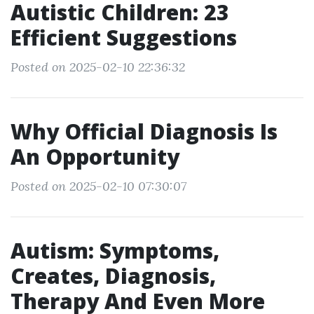
Autistic Children: 23
Efficient Suggestions
Posted on 2025-02-10 22:36:32
Why Official Diagnosis Is
An Opportunity
Posted on 2025-02-10 07:30:07
Autism: Symptoms,
Creates, Diagnosis,
Therapy And Even More