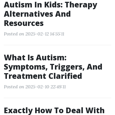
Autism In Kids: Therapy
Alternatives And
Resources
Posted on 2025-02-12 14:55:11
What Is Autism:
Symptoms, Triggers, And
Treatment Clarified
Posted on 2025-02-10 22:49:11
Exactly How To Deal With