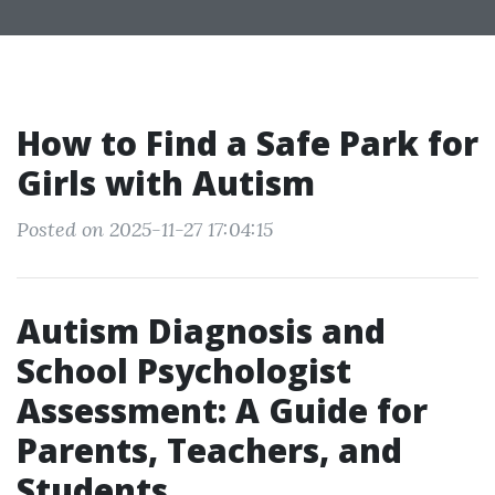
How to Find a Safe Park for
Girls with Autism
Posted on 2025-11-27 17:04:15
Autism Diagnosis and
School Psychologist
Assessment: A Guide for
Parents, Teachers, and
Students