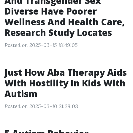
And Transgender Sex
Diverse Have Poorer
Wellness And Health Care,
Research Study Locates
Posted on 2025-03-15 18:49:05
Just How Aba Therapy Aids
With Hostility In Kids With
Autism
Posted on 2025-03-10 21:28:08