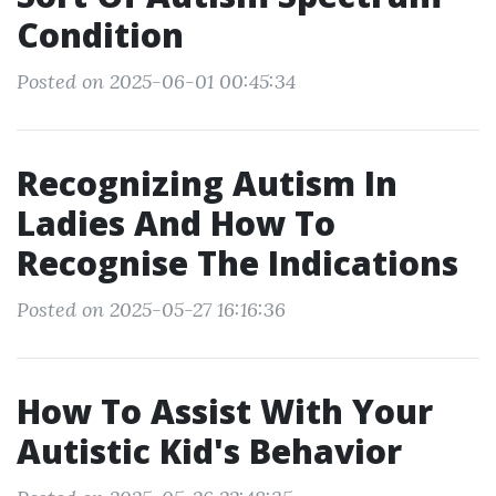
Condition
Posted on 2025-06-01 00:45:34
Recognizing Autism In
Ladies And How To
Recognise The Indications
Posted on 2025-05-27 16:16:36
How To Assist With Your
Autistic Kid's Behavior