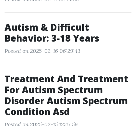
Autism & Difficult
Behavior: 3-18 Years
Posted on 2025-02-16 06:29:43
Treatment And Treatment
For Autism Spectrum
Disorder Autism Spectrum
Condition Asd
Posted on 2025-02-15 12:47:59