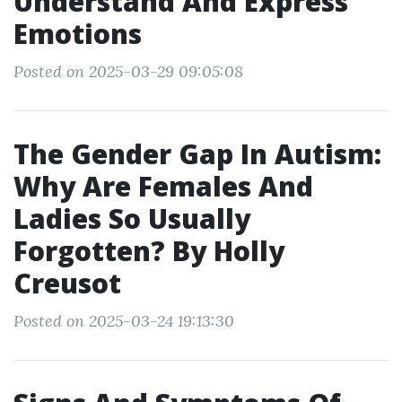
Understand And Express
Emotions
Posted on 2025-03-29 09:05:08
The Gender Gap In Autism:
Why Are Females And
Ladies So Usually
Forgotten? By Holly
Creusot
Posted on 2025-03-24 19:13:30