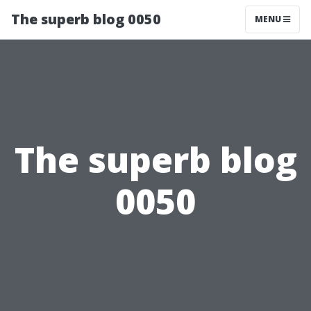
The superb blog 0050
MENU
The superb blog
0050