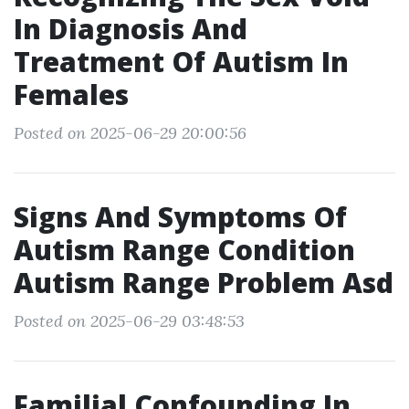
In Diagnosis And
Treatment Of Autism In
Females
Posted on 2025-06-29 20:00:56
Signs And Symptoms Of
Autism Range Condition
Autism Range Problem Asd
Posted on 2025-06-29 03:48:53
Familial Confounding In