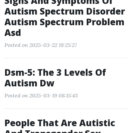
Signs And Symptoms Of
Autism Spectrum Disorder
Autism Spectrum Problem
Asd
Posted on 2025-03-22 19:25:27
Dsm-5: The 3 Levels Of
Autism Dw
Posted on 2025-03-19 08:15:43
People That Are Autistic