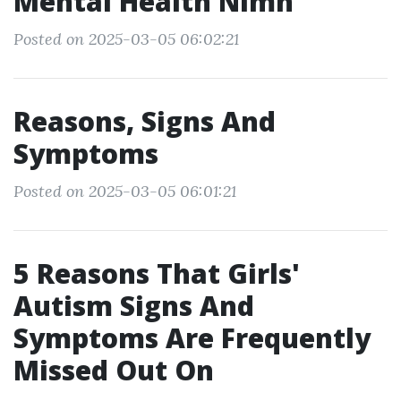
Mental Health Nimh
Posted on 2025-03-05 06:02:21
Reasons, Signs And
Symptoms
Posted on 2025-03-05 06:01:21
5 Reasons That Girls'
Autism Signs And
Symptoms Are Frequently
Missed Out On