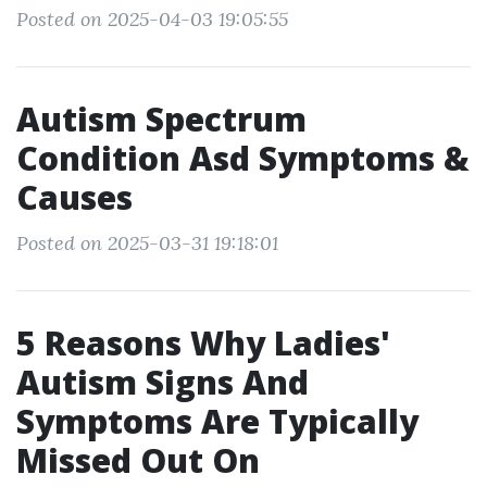
Posted on 2025-04-03 19:05:55
Autism Spectrum
Condition Asd Symptoms &
Causes
Posted on 2025-03-31 19:18:01
5 Reasons Why Ladies'
Autism Signs And
Symptoms Are Typically
Missed Out On